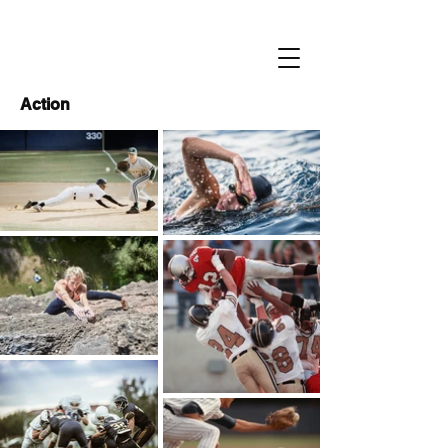
Action